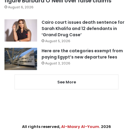
figure Barbara O’Neill over false claims
August 6, 2026
Cairo court issues death sentence for
Sarah Khalifa and 12 defendants in
‘Grand Drug Case’
August 5, 2026
Here are the categories exempt from
paying Egypt’s new departure fees
August 3, 2026
See More
All rights reserved,
Al-Masry Al-Youm
. 2026