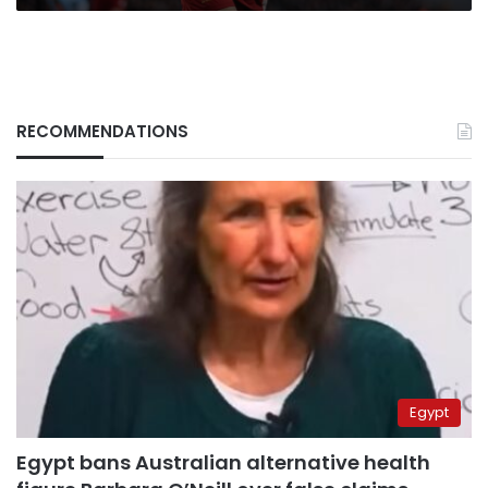
RECOMMENDATIONS
Egypt
Egypt bans Australian alternative health