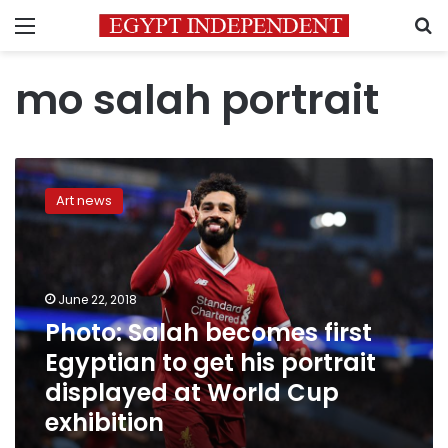
Menu
S
mo salah portrait
Photo:
Salah
Art news
becomes
first
Egyptian
to
get
June 22, 2018
his
Photo: Salah becomes first
portrait
Egyptian to get his portrait
displayed
at
displayed at World Cup
World
exhibition
Cup
exhibition