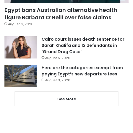
Egypt bans Australian alternative health
figure Barbara O’Neill over false claims
August 6, 2026
Cairo court issues death sentence for
Sarah Khalifa and 12 defendants in
‘Grand Drug Case’
August 5, 2026
Here are the categories exempt from
paying Egypt’s new departure fees
August 3, 2026
See More