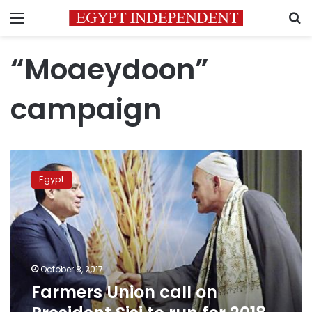
Menu
S
“Moaeydoon”
campaign
Farmers
Union
Egypt
call
on
President
Sisi
to
run
October 8, 2017
for
Farmers Union call on
2018
elections