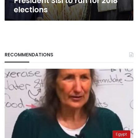
President Sisi to run for 2018
elections
RECOMMENDATIONS
Egypt