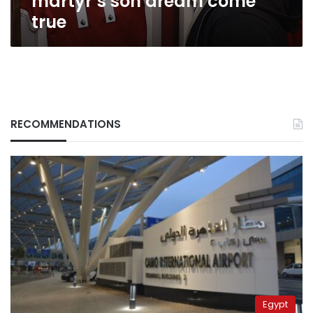
martyr’s son dream come
true
RECOMMENDATIONS
Egypt