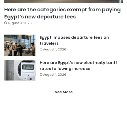
Here are the categories exempt from paying
Egypt’s new departure fees
August 3, 2026
Egypt imposes departure fees on
travelers
August 1, 2026
Here are Egypt’s new electricity tariff
rates following increase
August 1, 2026
See More