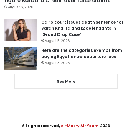
figure Barbara O’Neill over false claims
August 6, 2026
Cairo court issues death sentence for
Sarah Khalifa and 12 defendants in
‘Grand Drug Case’
August 5, 2026
Here are the categories exempt from
paying Egypt’s new departure fees
August 3, 2026
See More
All rights reserved,
Al-Masry Al-Youm
. 2026