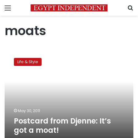
Menu
S
moats
Postcard
from
Life & Style
Djenne:
It’s
got
a
moat!
May 30, 2011
Postcard from Djenne: It’s
got a moat!