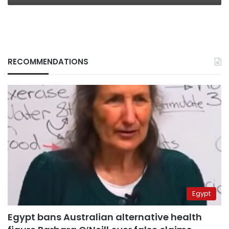
RECOMMENDATIONS
Egypt
Egypt bans Australian alternative health