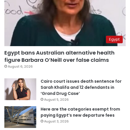
Egypt
Egypt bans Australian alternative health
figure Barbara O’Neill over false claims
August 6, 2026
Cairo court issues death sentence for
Sarah Khalifa and 12 defendants in
‘Grand Drug Case’
August 5, 2026
Here are the categories exempt from
paying Egypt’s new departure fees
August 3, 2026