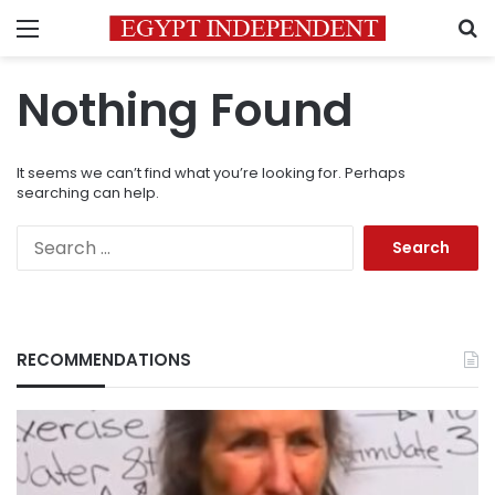
Menu
S
Nothing Found
It seems we can’t find what you’re looking for. Perhaps
searching can help.
Search
for:
RECOMMENDATIONS