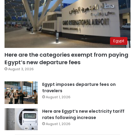
Egypt
Here are the categories exempt from paying
Egypt’s new departure fees
August 3, 2026
Egypt imposes departure fees on
travelers
August 1, 2026
Here are Egypt’s new electricity tariff
rates following increase
August 1, 2026