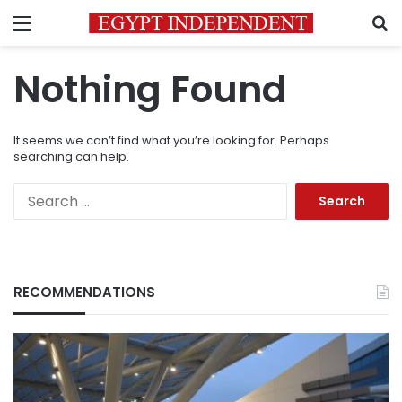
Menu
S
Nothing Found
It seems we can’t find what you’re looking for. Perhaps
searching can help.
Search
for:
RECOMMENDATIONS