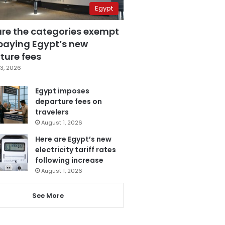
Egypt
are the categories exempt
paying Egypt’s new
ture fees
3, 2026
Egypt imposes
departure fees on
travelers
August 1, 2026
Here are Egypt’s new
electricity tariff rates
following increase
August 1, 2026
See More