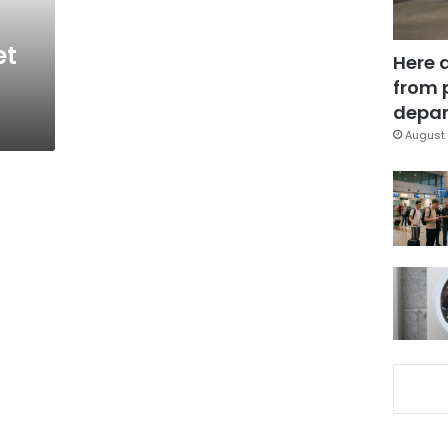
et
Here 
from 
depar
August 