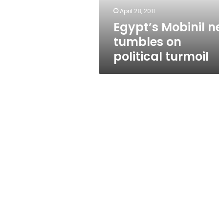
April 28, 2011
Egypt’s Mobinil n
tumbles on
political turmoil