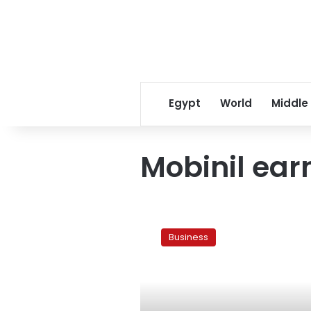
Egypt
World
Middle
Mobinil ear
Egypt’s
Mobinil
Business
net
tumbles
on
political
turmoil