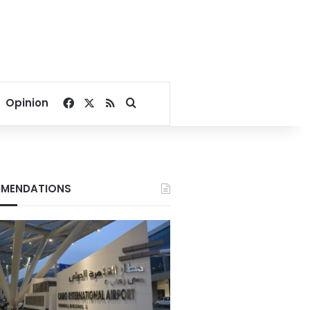
Facebook
X
RSS
Search for
Opinion
MENDATIONS