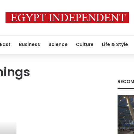
 East
Business
Science
Culture
Life & Style
nings
RECOM