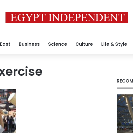
 East
Business
Science
Culture
Life & Style
xercise
RECOM