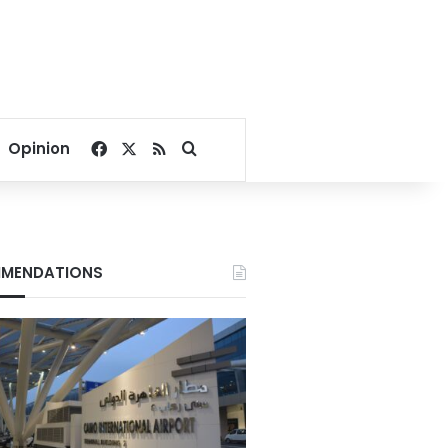
Facebook
X
RSS
Search for
Opinion
MENDATIONS