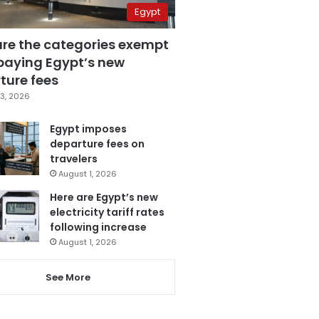
Egypt
are the categories exempt
paying Egypt’s new
ture fees
3, 2026
Egypt imposes
departure fees on
travelers
August 1, 2026
Here are Egypt’s new
electricity tariff rates
following increase
August 1, 2026
See More