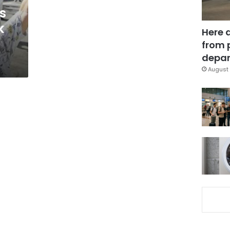
s
k
Here 
from 
depar
August 