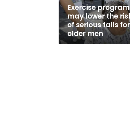
serious
Exercise program
falls
may lower the ris
for
older
of serious falls for
men
older men