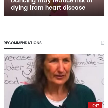
Dancing may reduce risk of
dying from heart disease
RECOMMENDATIONS
Egypt