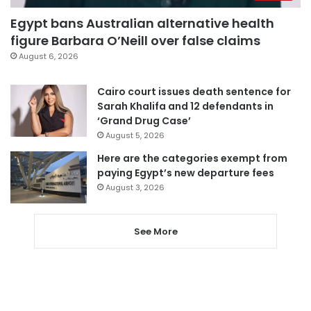
Egypt bans Australian alternative health
figure Barbara O’Neill over false claims
August 6, 2026
Cairo court issues death sentence for
Sarah Khalifa and 12 defendants in
‘Grand Drug Case’
August 5, 2026
Here are the categories exempt from
paying Egypt’s new departure fees
August 3, 2026
See More