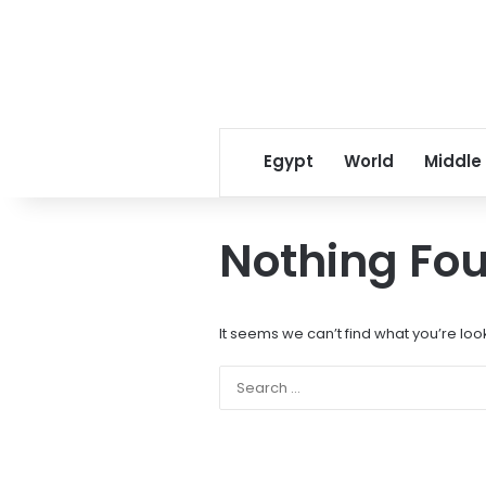
Egypt
World
Middle
Nothing Fo
It seems we can’t find what you’re loo