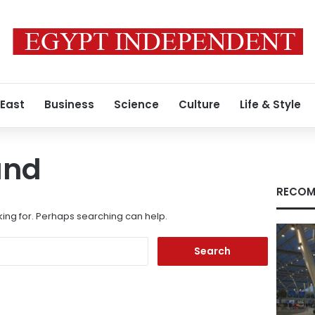
 East
Business
Science
Culture
Life & Style
und
RECOM
king for. Perhaps searching can help.
Search
for: