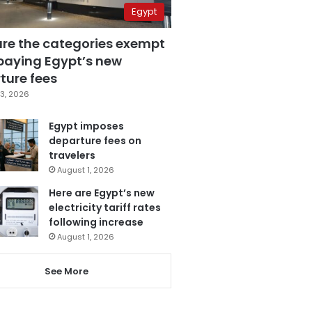
Egypt
are the categories exempt
paying Egypt’s new
ture fees
3, 2026
Egypt imposes
departure fees on
travelers
August 1, 2026
Here are Egypt’s new
electricity tariff rates
following increase
August 1, 2026
See More