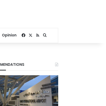
Facebook
X
RSS
Search for
Opinion
MENDATIONS