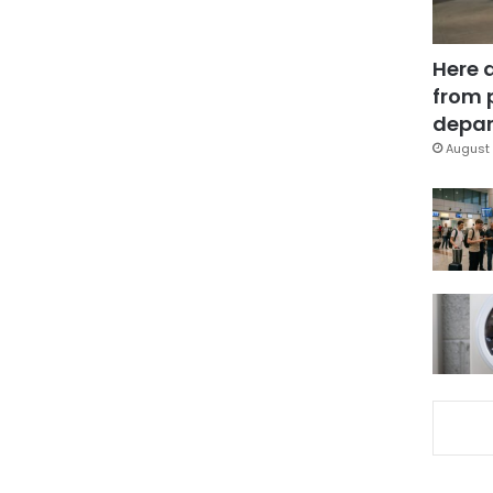
Here 
from 
depar
August 