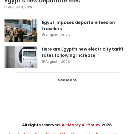
Egypt’s new departure fees
August 3, 2026
Egypt imposes departure fees on
travelers
August 1, 2026
Here are Egypt’s new electricity tariff
rates following increase
August 1, 2026
See More
All rights reserved,
Al-Masry Al-Youm
. 2026