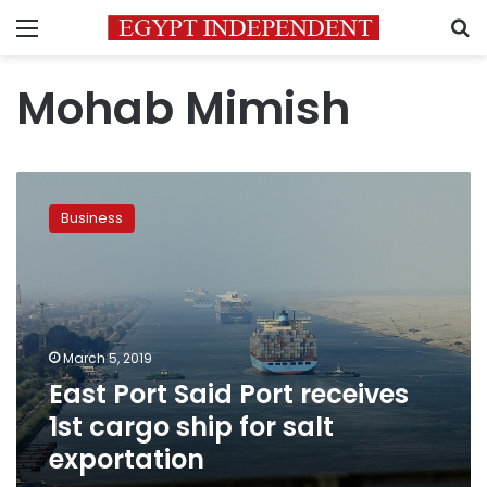
Menu
S
Mohab Mimish
East
Port
Business
Said
Port
receives
1st
cargo
ship
March 5, 2019
for
East Port Said Port receives
salt
exportation
1st cargo ship for salt
exportation