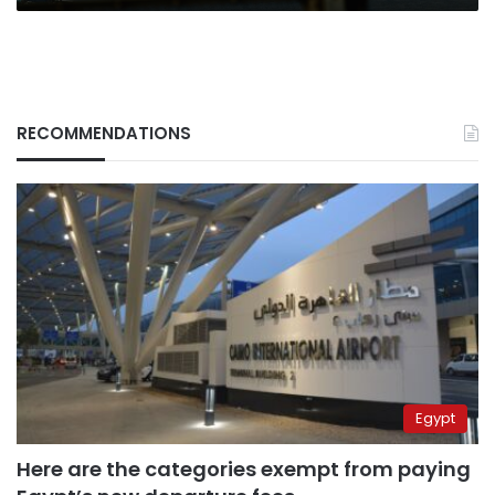
RECOMMENDATIONS
Egypt
Here are the categories exempt from paying