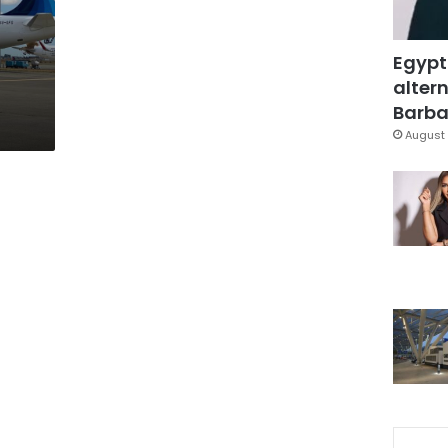
Egypt
altern
Barbar
August 