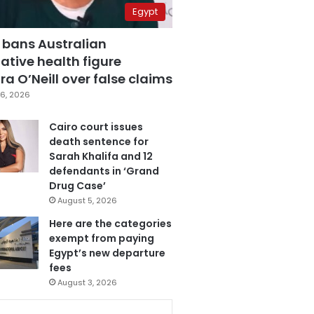
Egypt
 bans Australian
ative health figure
a O’Neill over false claims
6, 2026
Cairo court issues
death sentence for
Sarah Khalifa and 12
defendants in ‘Grand
Drug Case’
August 5, 2026
Here are the categories
exempt from paying
Egypt’s new departure
fees
August 3, 2026