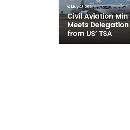
TSA
May 23, 2024
Civil Aviation Min
Meets Delegation
from US’ TSA