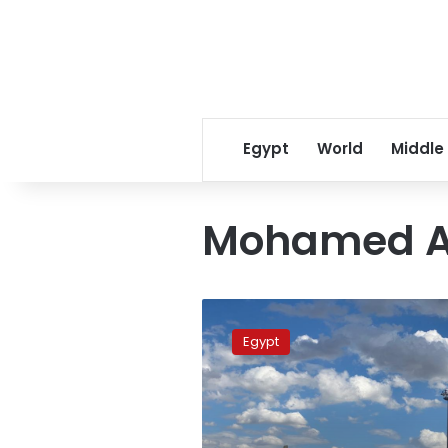
Egypt
World
Middle
Mohamed A
Civil
Aviation
Egypt
Min
Meets
Delegation
from
US’