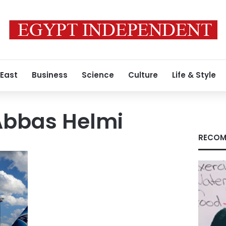
 East
Business
Science
Culture
Life & Style
bbas Helmi
RECOM