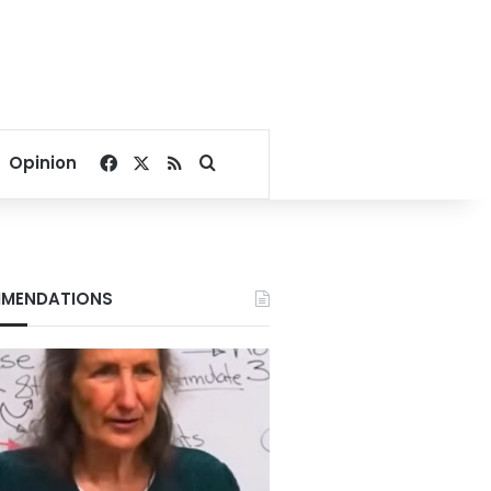
Facebook
X
RSS
Search for
Opinion
MENDATIONS