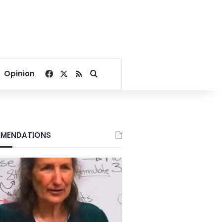
Facebook
X
RSS
Search for
Opinion
MENDATIONS