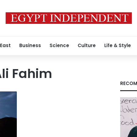
 East
Business
Science
Culture
Life & Style
i Fahim
RECOM