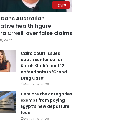
Egypt
 bans Australian
ative health figure
a O’Neill over false claims
6, 2026
Cairo court issues
death sentence for
Sarah Khalifa and 12
defendants in ‘Grand
Drug Case’
August 5, 2026
Here are the categories
exempt from paying
Egypt’s new departure
fees
August 3, 2026