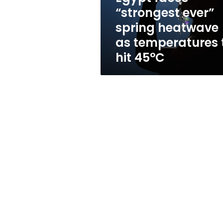
heatwave
“strongest ever”
as
spring heatwave
temperatures
to
as temperatures 
hit
hit 45°C
45°C