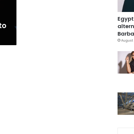
Egypt
to
altern
Barbar
August 