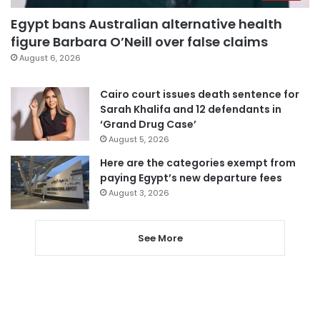
Egypt bans Australian alternative health
figure Barbara O’Neill over false claims
August 6, 2026
Cairo court issues death sentence for
Sarah Khalifa and 12 defendants in
‘Grand Drug Case’
August 5, 2026
Here are the categories exempt from
paying Egypt’s new departure fees
August 3, 2026
See More