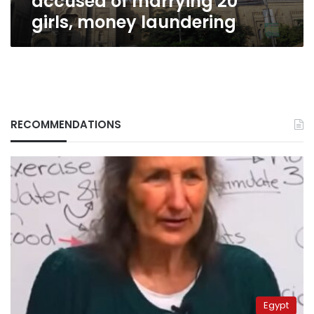
accused of marrying 20
girls, money laundering
RECOMMENDATIONS
Egypt