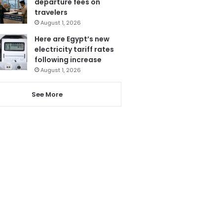
departure fees on
travelers
August 1, 2026
Here are Egypt’s new
electricity tariff rates
following increase
August 1, 2026
See More