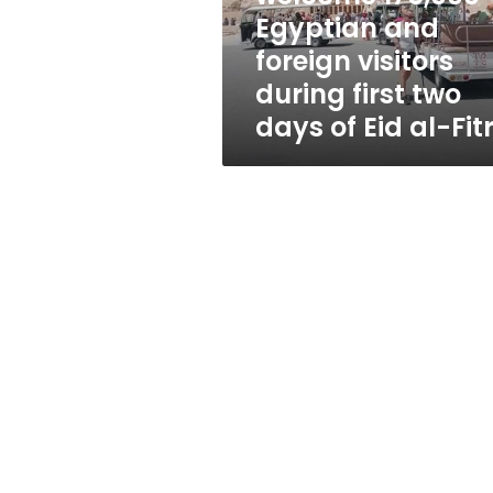
visitors
Egyptian and
during
foreign visitors
first
two
during first two
days
days of Eid al-Fit
of
Eid
al-
Fitr