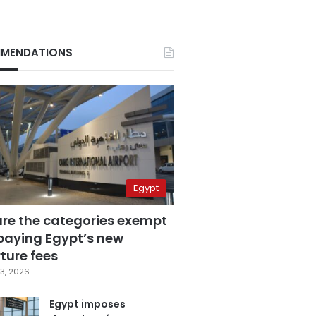
MENDATIONS
Egypt
are the categories exempt
paying Egypt’s new
ture fees
3, 2026
Egypt imposes