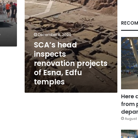
Edfu
temples
RECOM
r
December 8, 2024
SCA’s head
inspects
renovation projects
of Esna, Edfu
temples
Here 
from 
depar
August 