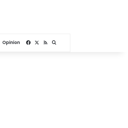
Facebook
X
RSS
Search for
Opinion