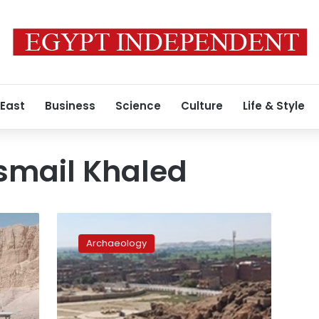
 East
Business
Science
Culture
Life & Style
mail Khaled
SCA’s
head
Archaeology
inspects
renovation
projects
of
Esna,