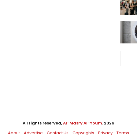
All rights reserved,
Al-Masry Al-Youm
. 2026
About
Advertise
Contact Us
Copyrights
Privacy
Terms