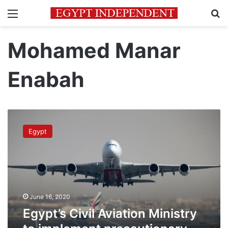
Menu
Se
Mohamed Manar
Enabah
Egypt’s
Civil
Egypt
Aviation
Ministry
to
implement
precautionary
measures
June 16, 2020
during
flights
Egypt’s Civil Aviation Ministry