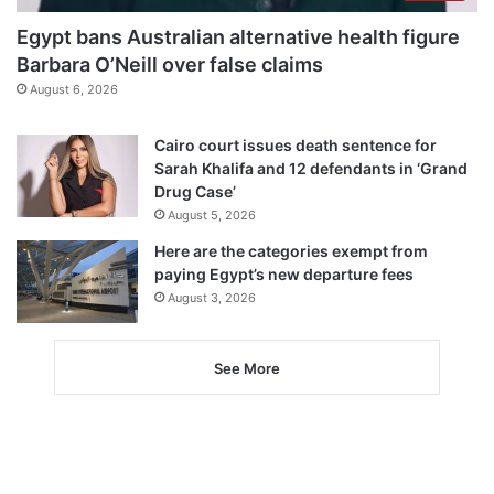
Egypt bans Australian alternative health figure
Barbara O’Neill over false claims
August 6, 2026
Cairo court issues death sentence for
Sarah Khalifa and 12 defendants in ‘Grand
Drug Case’
August 5, 2026
Here are the categories exempt from
paying Egypt’s new departure fees
August 3, 2026
See More