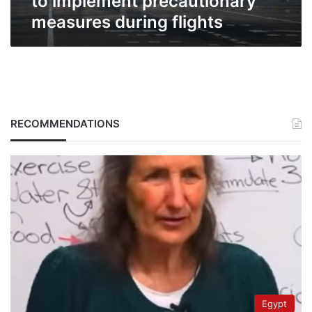
to implement precautionary
measures during flights
RECOMMENDATIONS
Egypt