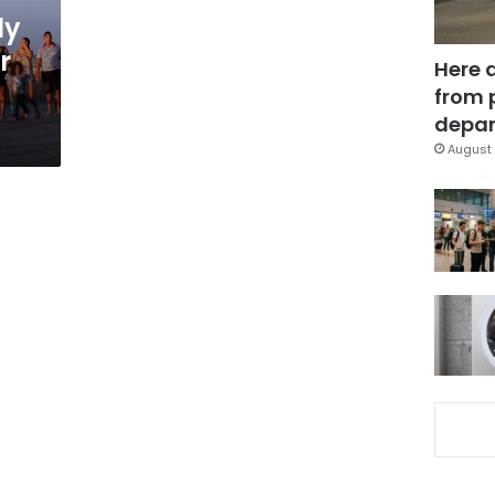
ly
r
Here 
from 
depar
August 