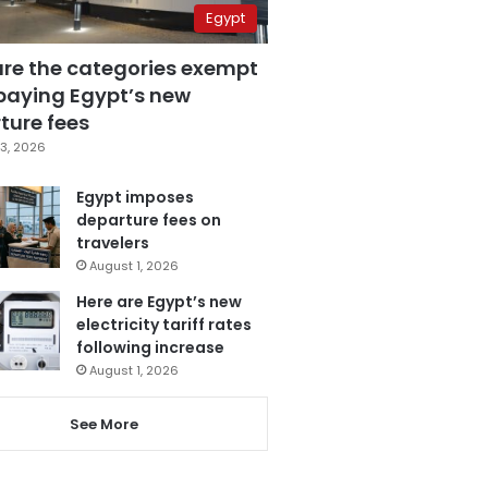
Egypt
are the categories exempt
paying Egypt’s new
ture fees
3, 2026
Egypt imposes
departure fees on
travelers
August 1, 2026
Here are Egypt’s new
electricity tariff rates
following increase
August 1, 2026
See More