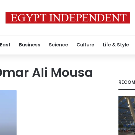
 East
Business
Science
Culture
Life & Style
mar Ali Mousa
RECOM