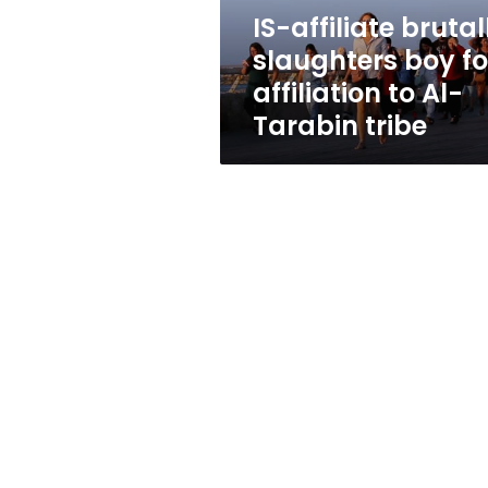
to
IS-affiliate brutal
Al-
slaughters boy fo
Tarabin
tribe
affiliation to Al-
Tarabin tribe