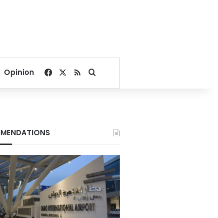
Facebook
X
RSS
Search for
Opinion
MENDATIONS