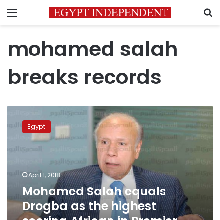
Menu
S
mohamed salah
breaks records
Mohamed
Salah
Egypt
equals
Drogba
as
the
highest
April 1, 2018
scoring
Mohamed Salah equals
African
Drogba as the highest
in
Premier