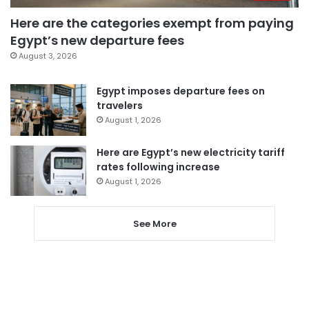
Here are the categories exempt from paying
Egypt’s new departure fees
August 3, 2026
Egypt imposes departure fees on
travelers
August 1, 2026
Here are Egypt’s new electricity tariff
rates following increase
August 1, 2026
See More