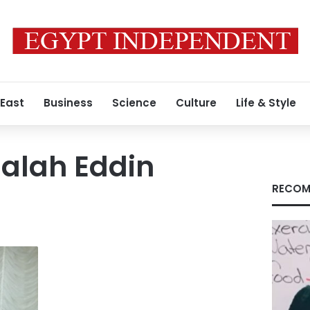
 East
Business
Science
Culture
Life & Style
alah Eddin
RECOM