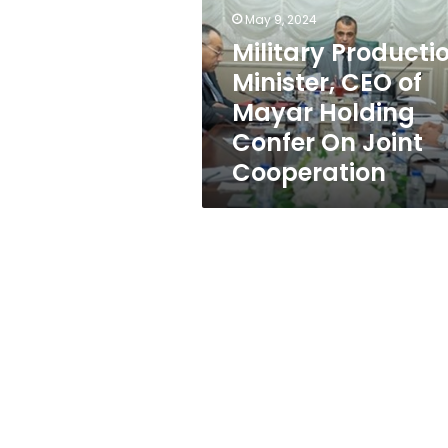
of
May 9, 2024
Mayar
Holding
Military Producti
Confer
Minister, CEO of
On
Mayar Holding
Joint
Cooperation
Confer On Joint
Cooperation