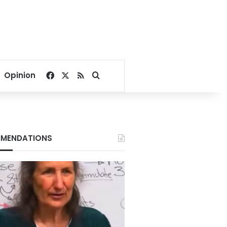
Facebook
X
RSS
Search for
Opinion
MENDATIONS