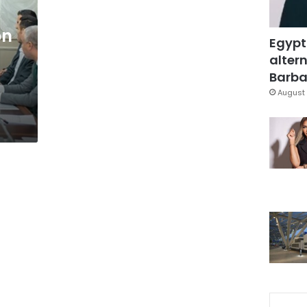
on
Egypt
altern
Barbar
August 