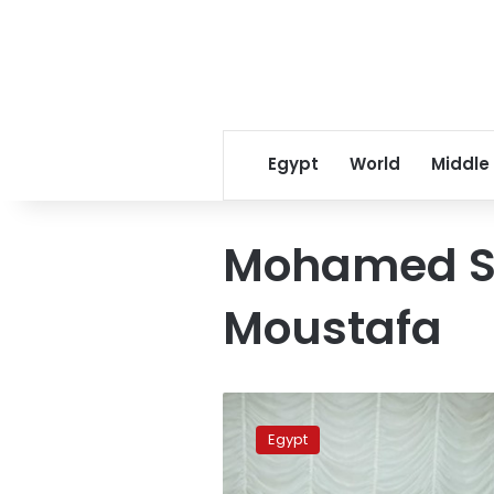
Egypt
World
Middle
Mohamed S
Moustafa
Military
Production
Egypt
Minister,
CEO