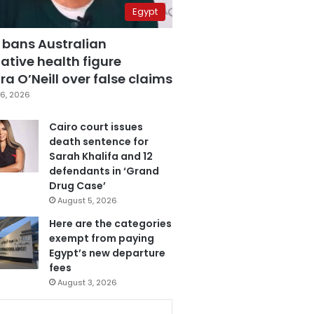
Egypt
 bans Australian
ative health figure
a O’Neill over false claims
6, 2026
Cairo court issues
death sentence for
Sarah Khalifa and 12
defendants in ‘Grand
Drug Case’
August 5, 2026
Here are the categories
exempt from paying
Egypt’s new departure
fees
August 3, 2026