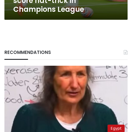
score hat-trick in
in
Champions League
Champions
League
RECOMMENDATIONS
Egypt