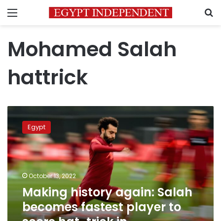
Menu
S
Mohamed Salah
hattrick
Making
history
Egypt
again:
Salah
becomes
fastest
player
October 13, 2022
to
Making history again: Salah
score
becomes fastest player to
hat-
trick