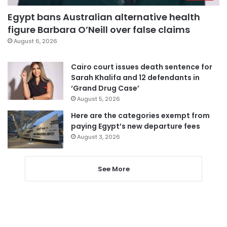
Egypt bans Australian alternative health
figure Barbara O’Neill over false claims
August 6, 2026
Cairo court issues death sentence for
Sarah Khalifa and 12 defendants in
‘Grand Drug Case’
August 5, 2026
Here are the categories exempt from
paying Egypt’s new departure fees
August 3, 2026
See More