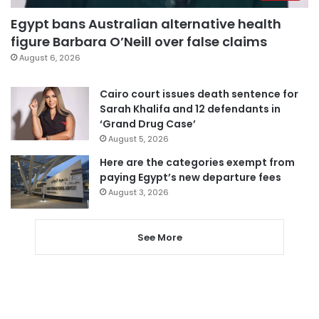
Egypt bans Australian alternative health
figure Barbara O’Neill over false claims
August 6, 2026
Cairo court issues death sentence for
Sarah Khalifa and 12 defendants in
‘Grand Drug Case’
August 5, 2026
Here are the categories exempt from
paying Egypt’s new departure fees
August 3, 2026
See More