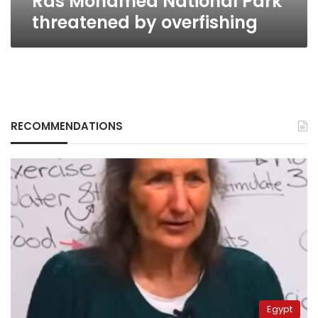
Ras Mohamed National Park
threatened by overfishing
RECOMMENDATIONS
Egypt