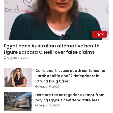
Egypt
Egypt bans Australian alternative health
figure Barbara O’Neill over false claims
August 6, 2026
Cairo court issues death sentence for
Sarah Khalifa and 12 defendants in
‘Grand Drug Case’
August 5, 2026
Here are the categories exempt from
paying Egypt’s new departure fees
August 3, 2026