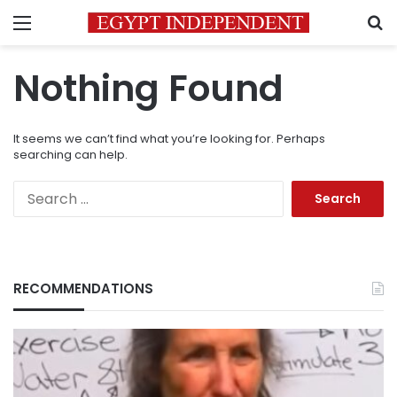
Menu
S
Nothing Found
It seems we can’t find what you’re looking for. Perhaps
searching can help.
Search
for:
RECOMMENDATIONS