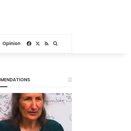
Facebook
X
RSS
Search for
Opinion
MENDATIONS