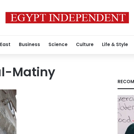
 East
Business
Science
Culture
Life & Style
l-Matiny
RECOM