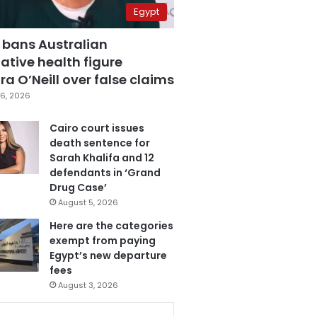
Egypt
 bans Australian
ative health figure
a O’Neill over false claims
6, 2026
Cairo court issues
death sentence for
Sarah Khalifa and 12
defendants in ‘Grand
Drug Case’
August 5, 2026
Here are the categories
exempt from paying
Egypt’s new departure
fees
August 3, 2026