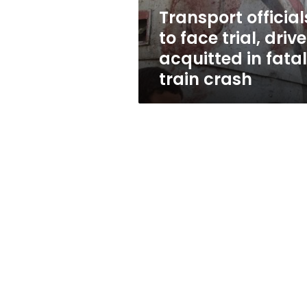
in
Transport official
fatal
to face trial, drive
train
crash
acquitted in fatal
train crash