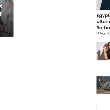
s
r
Egypt
altern
Barbar
August 