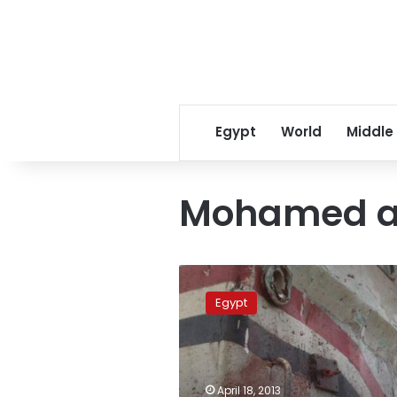
Egypt
World
Middle
Mohamed a
Transport
officials
Egypt
to
face
trial,
driver
acquitted
April 18, 2013