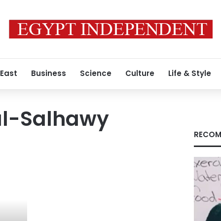
 East
Business
Science
Culture
Life & Style
l-Salhawy
RECOM