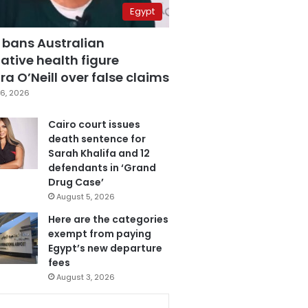
Egypt
 bans Australian
ative health figure
a O’Neill over false claims
6, 2026
Cairo court issues
death sentence for
Sarah Khalifa and 12
defendants in ‘Grand
Drug Case’
August 5, 2026
Here are the categories
exempt from paying
Egypt’s new departure
fees
August 3, 2026