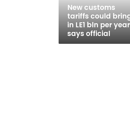
bln
New customs
per
tariffs could brin
year,
says
in LE1 bln per year
official
says official