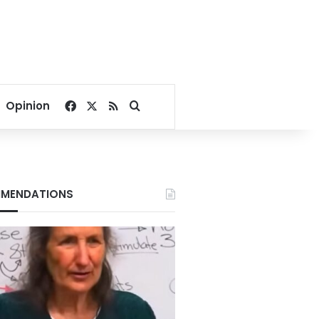
Facebook
X
RSS
Search for
Opinion
MENDATIONS