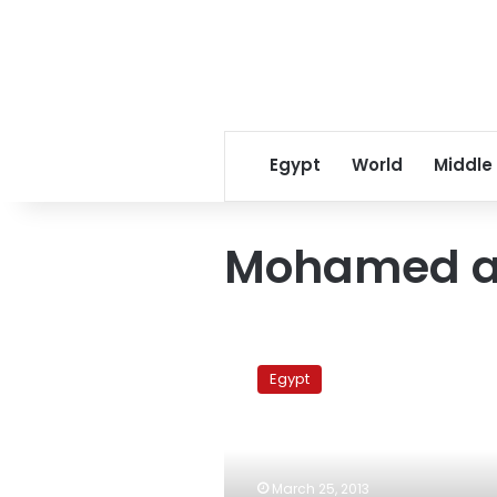
Egypt
World
Middle
Mohamed a
New
customs
Egypt
tariffs
could
bring
in
LE1
March 25, 2013