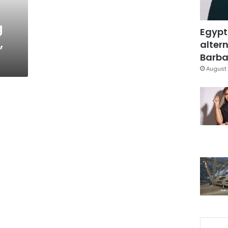
g
Egypt
,
altern
Barbar
August 