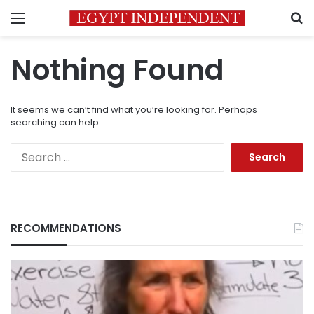
Menu
S
Nothing Found
It seems we can’t find what you’re looking for. Perhaps
searching can help.
Search
for:
RECOMMENDATIONS