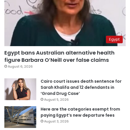
Egypt
Egypt bans Australian alternative health
figure Barbara O’Neill over false claims
August 6, 2026
Cairo court issues death sentence for
Sarah Khalifa and 12 defendants in
‘Grand Drug Case’
August 5, 2026
Here are the categories exempt from
paying Egypt’s new departure fees
August 3, 2026