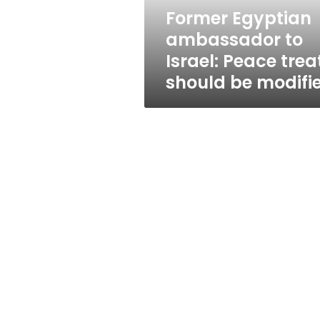
should
Former Egyptian
be
ambassador to
modified
Israel: Peace trea
should be modifi