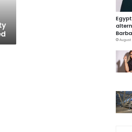
Egypt
ty
altern
ed
Barbar
August 