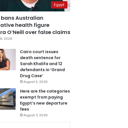
Egypt
 bans Australian
ative health figure
a O’Neill over false claims
6, 2026
Cairo court issues
death sentence for
Sarah Khalifa and 12
defendants in ‘Grand
Drug Case’
August 5, 2026
Here are the categories
exempt from paying
Egypt’s new departure
fees
August 3, 2026