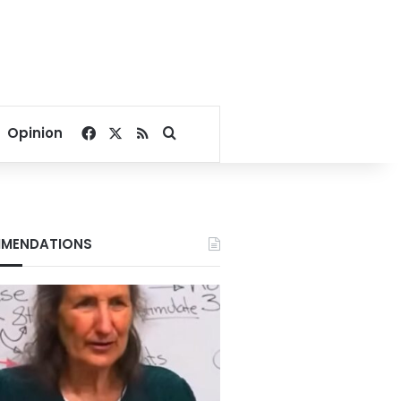
Facebook
X
RSS
Search for
Opinion
MENDATIONS