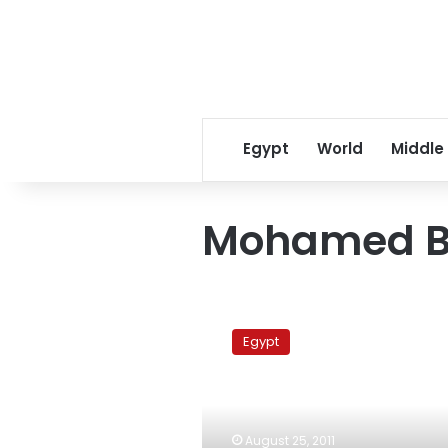
Egypt
World
Middle
Mohamed B
Former
Egyptian
Egypt
ambassador
to
Israel:
Peace
treaty
August 25, 2011