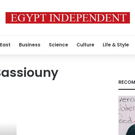
 East
Business
Science
Culture
Life & Style
assiouny
RECOM