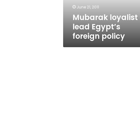
June 21, 2011
Mubarak loyalist 
lead Egypt’s
foreign policy