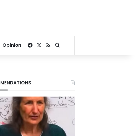
Facebook
X
RSS
Search for
Opinion
MENDATIONS