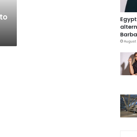
to
Egypt
altern
Barbar
August 