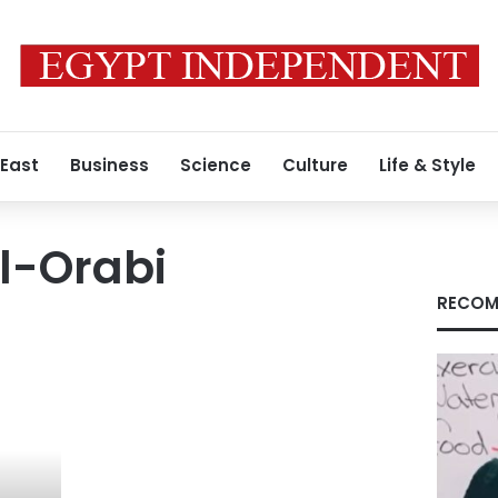
 East
Business
Science
Culture
Life & Style
l-Orabi
RECOM