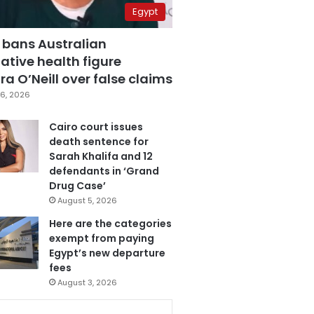
Egypt
 bans Australian
ative health figure
a O’Neill over false claims
6, 2026
Cairo court issues
death sentence for
Sarah Khalifa and 12
defendants in ‘Grand
Drug Case’
August 5, 2026
Here are the categories
exempt from paying
Egypt’s new departure
fees
August 3, 2026