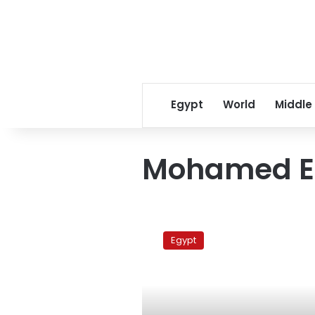
Egypt
World
Middle
Mohamed E
Mubarak
loyalist
Egypt
to
lead
Egypt’s
foreign
policy