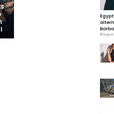
ts
o
Egypt
n
altern
l
Barbar
August 