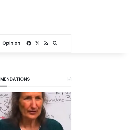
Facebook
X
RSS
Search for
Opinion
MENDATIONS