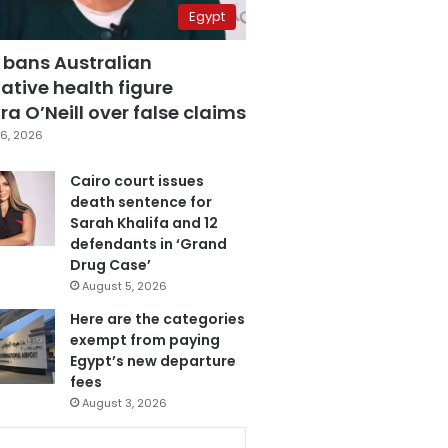
Egypt
 bans Australian
ative health figure
a O’Neill over false claims
6, 2026
Cairo court issues
death sentence for
Sarah Khalifa and 12
defendants in ‘Grand
Drug Case’
August 5, 2026
Here are the categories
exempt from paying
Egypt’s new departure
fees
August 3, 2026