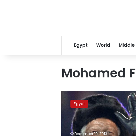
Egypt
World
Middle
Mohamed F
President
appoints
Egypt
former
minister
to
represent
Egypt
December 10, 2013