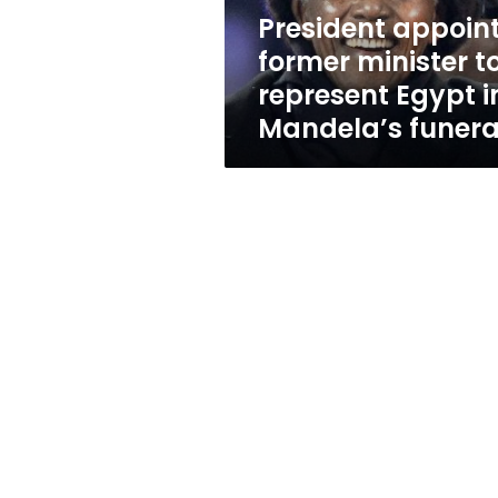
in
President appoin
Mandela’s
former minister t
funeral
represent Egypt i
Mandela’s funera