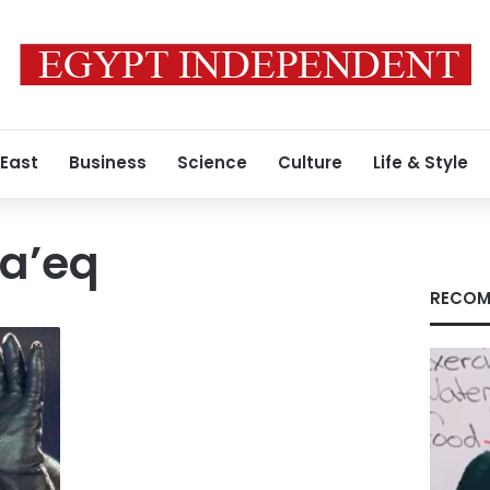
 East
Business
Science
Culture
Life & Style
a’eq
RECOM