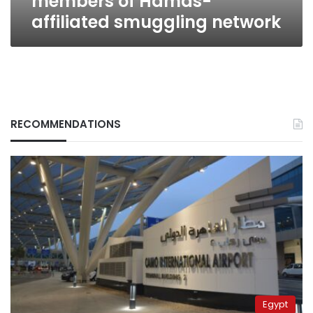
members of Hamas-
affiliated smuggling network
RECOMMENDATIONS
Egypt