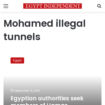
Menu
S
Mohamed illegal
tunnels
Egyptian
authorities
Egypt
seek
members
of
Hamas-
affiliated
smuggling
September 13, 2010
network
Egyptian authorities seek