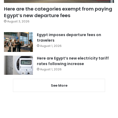
Here are the categories exempt from paying
Egypt’s new departure fees
August 3, 2026
Egypt imposes departure fees on
travelers
August 1, 2026
Here are Egypt’s new electricity tariff
rates following increase
August 1, 2026
See More