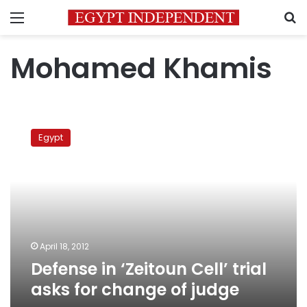
Menu
S
Mohamed Khamis
Defense
in
Egypt
‘Zeitoun
Cell’
trial
asks
for
change
of
judge
April 18, 2012
Defense in ‘Zeitoun Cell’ trial
asks for change of judge