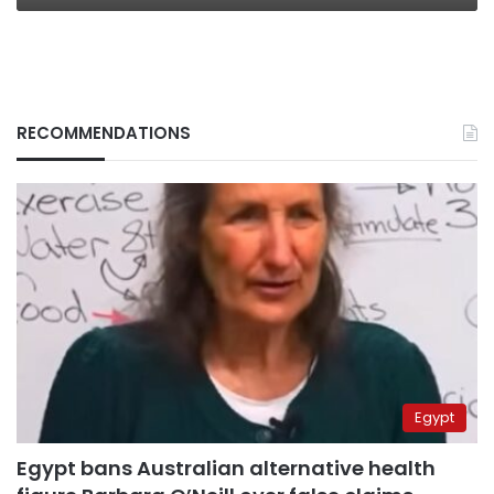
RECOMMENDATIONS
Egypt
Egypt bans Australian alternative health