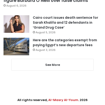
figure Barbara O’Neill over false claims
August 6, 2026
Cairo court issues death sentence for
Sarah Khalifa and 12 defendants in
‘Grand Drug Case’
August 5, 2026
Here are the categories exempt from
paying Egypt’s new departure fees
August 3, 2026
See More
All rights reserved,
Al-Masry Al-Youm
. 2026