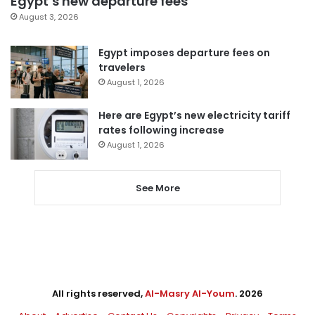
Egypt’s new departure fees
August 3, 2026
Egypt imposes departure fees on
travelers
August 1, 2026
Here are Egypt’s new electricity tariff
rates following increase
August 1, 2026
See More
All rights reserved,
Al-Masry Al-Youm
. 2026