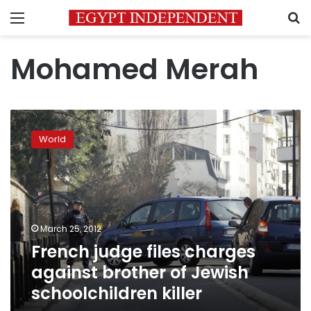
Menu
S
Mohamed Merah
French
judge
World
files
charges
against
brother
of
Jewish
March 25, 2012
schoolchildren
French judge files charges
killer
against brother of Jewish
schoolchildren killer