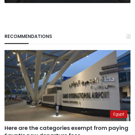
RECOMMENDATIONS
Egypt
Here are the categories exempt from paying