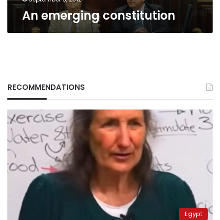
An emerging constitution
RECOMMENDATIONS
Egypt