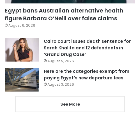
Egypt bans Australian alternative health
figure Barbara O’Neill over false claims
August 6, 2026
Cairo court issues death sentence for
Sarah Khalifa and 12 defendants in
‘Grand Drug Case’
August 5, 2026
Here are the categories exempt from
paying Egypt’s new departure fees
August 3, 2026
See More