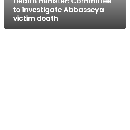
Health minister: Committee
to investigate Abbasseya
victim death