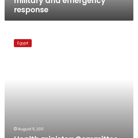
military and emergency
response
Health
minister:
Egypt
Committee
to
investigate
Abbasseya
victim
death
August 5, 2011