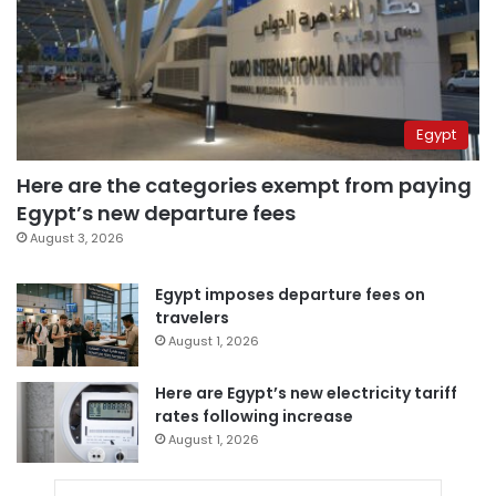
Egypt
Here are the categories exempt from paying
Egypt’s new departure fees
August 3, 2026
Egypt imposes departure fees on
travelers
August 1, 2026
Here are Egypt’s new electricity tariff
rates following increase
August 1, 2026