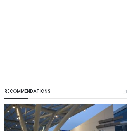
RECOMMENDATIONS