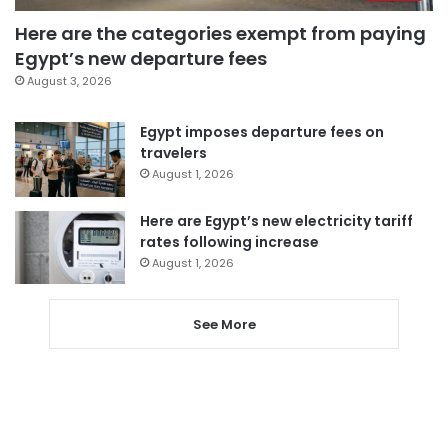
Here are the categories exempt from paying
Egypt’s new departure fees
August 3, 2026
Egypt imposes departure fees on
travelers
August 1, 2026
Here are Egypt’s new electricity tariff
rates following increase
August 1, 2026
See More