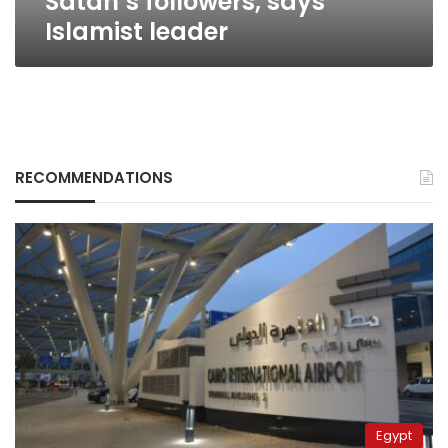
Satan’s followers, says
Islamist leader
RECOMMENDATIONS
Egypt