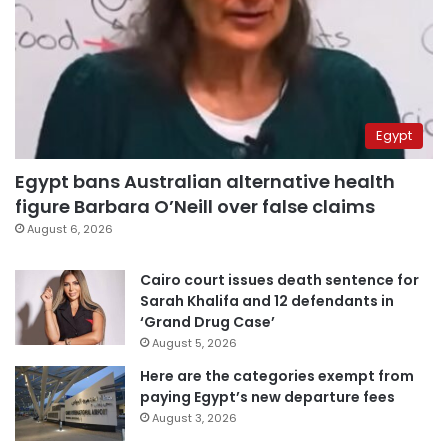
Egypt
Egypt bans Australian alternative health
figure Barbara O’Neill over false claims
August 6, 2026
Cairo court issues death sentence for
Sarah Khalifa and 12 defendants in
‘Grand Drug Case’
August 5, 2026
Here are the categories exempt from
paying Egypt’s new departure fees
August 3, 2026