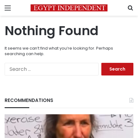
Menu
S
Nothing Found
It seems we can’t find what you’re looking for. Perhaps
searching can help.
Search
for:
RECOMMENDATIONS