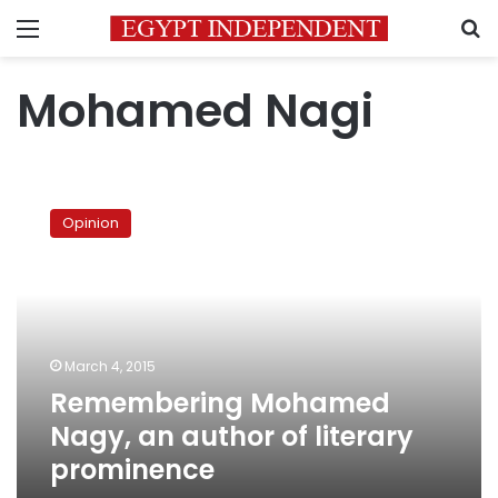
Menu
S
Mohamed Nagi
Remembering
Mohamed
Opinion
Nagy,
an
author
of
literary
prominence
March 4, 2015
Remembering Mohamed
Nagy, an author of literary
prominence