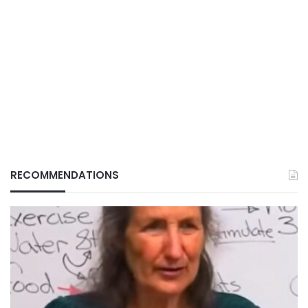
RECOMMENDATIONS