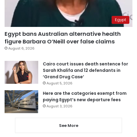
Egypt
Egypt bans Australian alternative health
figure Barbara O’Neill over false claims
August 6, 2026
Cairo court issues death sentence for
Sarah Khalifa and 12 defendants in
‘Grand Drug Case’
August 5, 2026
Here are the categories exempt from
paying Egypt’s new departure fees
August 3, 2026
See More