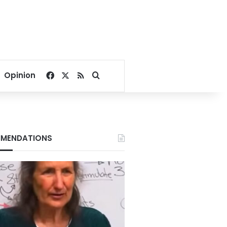
Facebook
X
RSS
Search for
Opinion
MENDATIONS