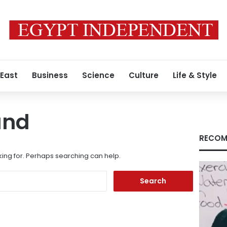
 East
Business
Science
Culture
Life & Style
und
RECOM
king for. Perhaps searching can help.
Search
for: