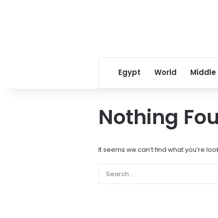
Egypt
World
Middle
Nothing Fo
It seems we can’t find what you’re loo