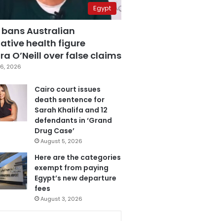
Egypt
 bans Australian
ative health figure
a O’Neill over false claims
6, 2026
Cairo court issues
death sentence for
Sarah Khalifa and 12
defendants in ‘Grand
Drug Case’
August 5, 2026
Here are the categories
exempt from paying
Egypt’s new departure
fees
August 3, 2026