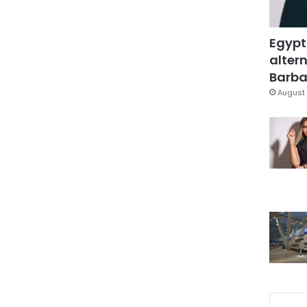
Egypt
altern
Barbar
August 