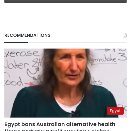
RECOMMENDATIONS
Egypt
Egypt bans Australian alternative health