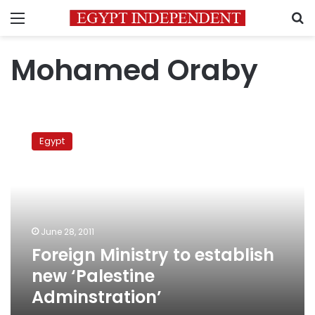
Menu
S
Mohamed Oraby
Foreign
Ministry
Egypt
to
establish
new
‘Palestine
Adminstration’
June 28, 2011
Foreign Ministry to establish
new ‘Palestine
Adminstration’