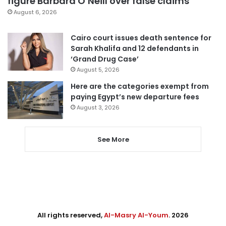
figure Barbara O’Neill over false claims
August 6, 2026
Cairo court issues death sentence for
Sarah Khalifa and 12 defendants in
‘Grand Drug Case’
August 5, 2026
Here are the categories exempt from
paying Egypt’s new departure fees
August 3, 2026
See More
All rights reserved,
Al-Masry Al-Youm
. 2026