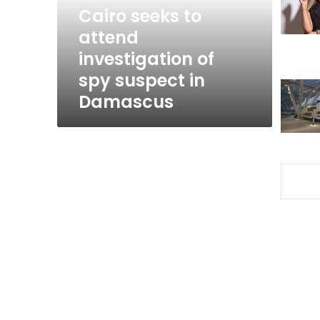
spy
Cairo seeks to
suspect
attend
in
investigation of
Damascus
spy suspect in
Damascus