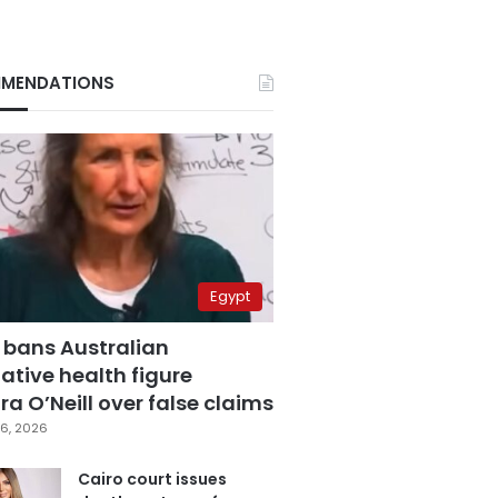
MENDATIONS
Egypt
 bans Australian
ative health figure
a O’Neill over false claims
6, 2026
Cairo court issues