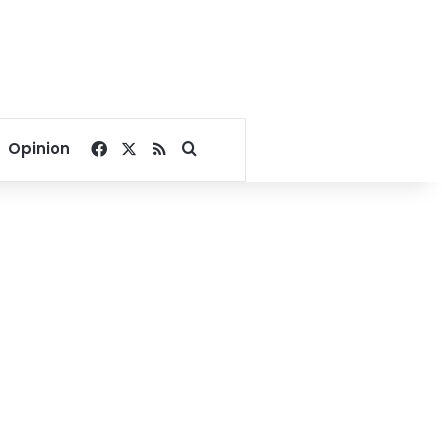
Facebook
X
RSS
Search for
Opinion