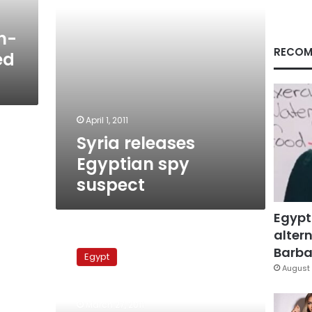
n-
RECOM
ed
April 1, 2011
Syria releases
Egyptian spy
suspect
Egypt
altern
Cairo
seeks
Barbar
Egypt
to
August 
attend
investigation
March 27, 2011
of