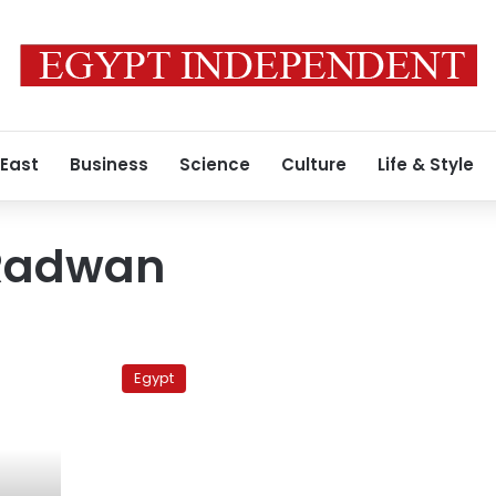
 East
Business
Science
Culture
Life & Style
Radwan
Syria
releases
Egypt
Egyptian
spy
suspect