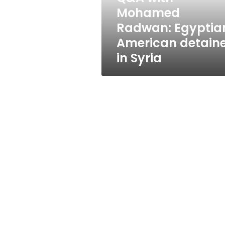
in
Mohamed
Syria
Radwan: Egyptia
American detain
in Syria