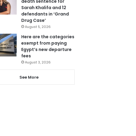
death sentence for
Sarah Khalifa and 12
defendants in ‘Grand
Drug Case’
August 5, 2026
Here are the categories
exempt from paying
Egypt’s new departure
fees
August 3, 2026
See More