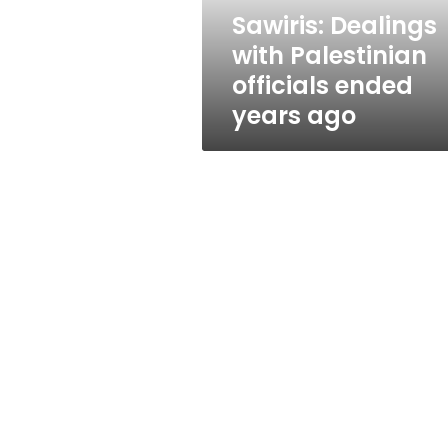
ago
Sawiris: Dealings
with Palestinian
officials ended
years ago