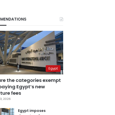
MENDATIONS
Egypt
are the categories exempt
paying Egypt’s new
ture fees
3, 2026
Egypt imposes