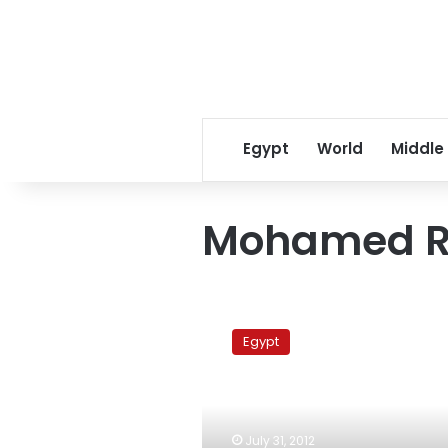
Egypt
World
Middle
Mohamed R
Sawiris:
Dealings
Egypt
with
Palestinian
officials
ended
years
July 31, 2012