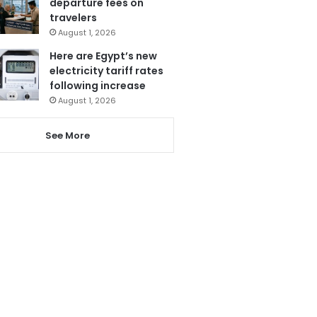
departure fees on
travelers
August 1, 2026
Here are Egypt’s new
electricity tariff rates
following increase
August 1, 2026
See More