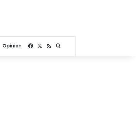
Facebook
X
RSS
Search for
Opinion