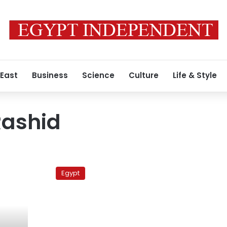
 East
Business
Science
Culture
Life & Style
ashid
Palestinian
attorney
Egypt
general
demands
freezing
Rashid
and