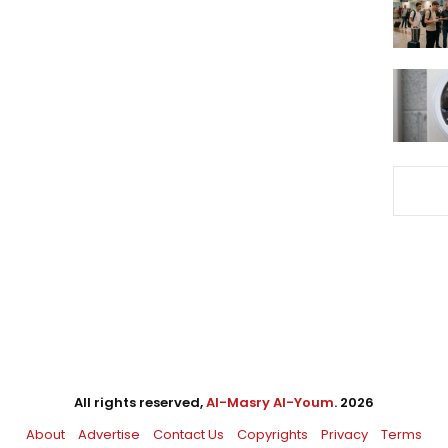
All rights reserved,
Al-Masry Al-Youm
. 2026
About
Advertise
Contact Us
Copyrights
Privacy
Terms