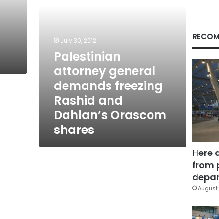
Dahlan’s
Orascom
shares
RECOM
July 30, 2012
Palestinian
attorney general
demands freezing
Rashid and
Dahlan’s Orascom
shares
Here 
from 
depar
August 