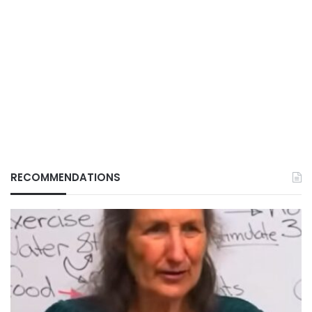
RECOMMENDATIONS