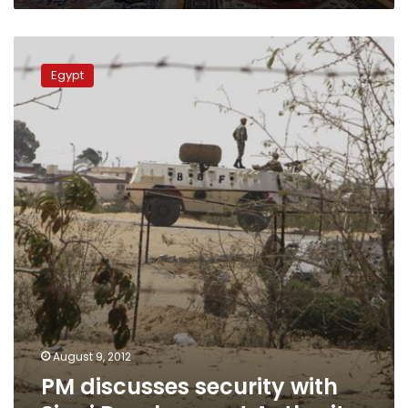
PM
discusses
Egypt
security
with
Sinai
Development
Authority
August 9, 2012
PM discusses security with