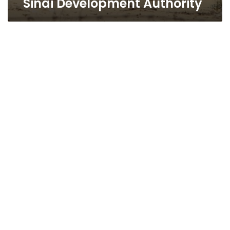
Sinai Development Authority