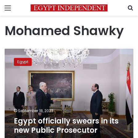
Menu
S
Mohamed Shawky
Egypt
officially
Egypt
swears
in
its
new
Public
Prosecutor
September 18, 2023
Egypt officially swears in its
new Public Prosecutor