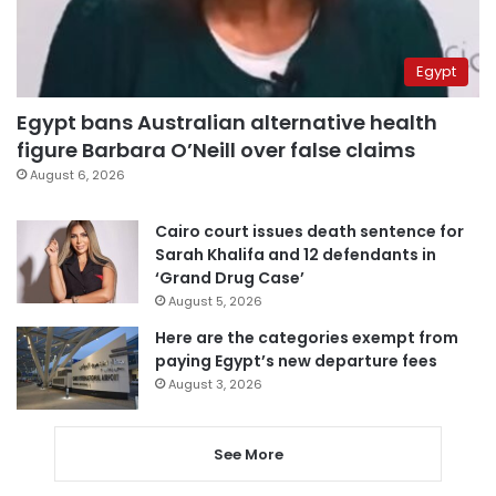
Egypt
Egypt bans Australian alternative health
figure Barbara O’Neill over false claims
August 6, 2026
Cairo court issues death sentence for
Sarah Khalifa and 12 defendants in
‘Grand Drug Case’
August 5, 2026
Here are the categories exempt from
paying Egypt’s new departure fees
August 3, 2026
See More