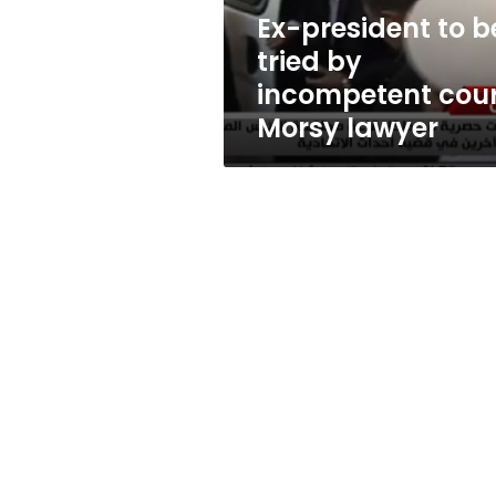
court:
Ex-president to b
Morsy
tried by
lawyer
incompetent cour
Morsy lawyer