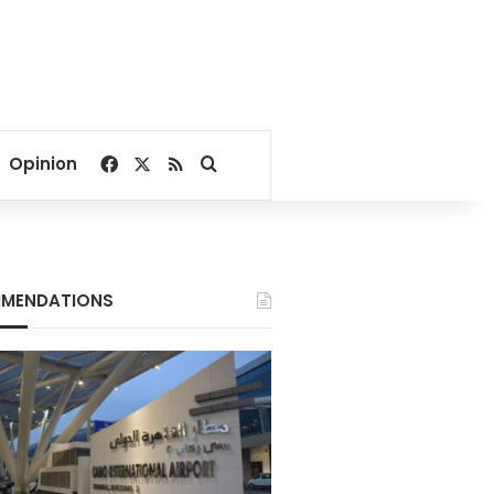
Facebook
X
RSS
Search for
Opinion
MENDATIONS