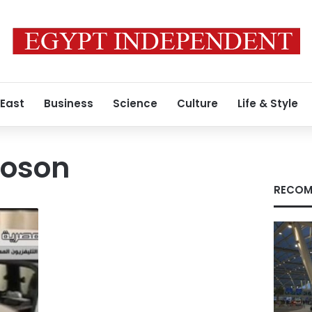
 East
Business
Science
Culture
Life & Style
oson
RECOM