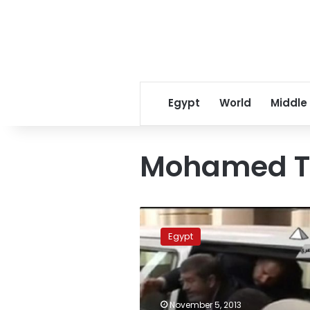
Egypt
World
Middle
Mohamed T
Ex-
president
Egypt
to
be
tried
by
incompetent
November 5, 2013