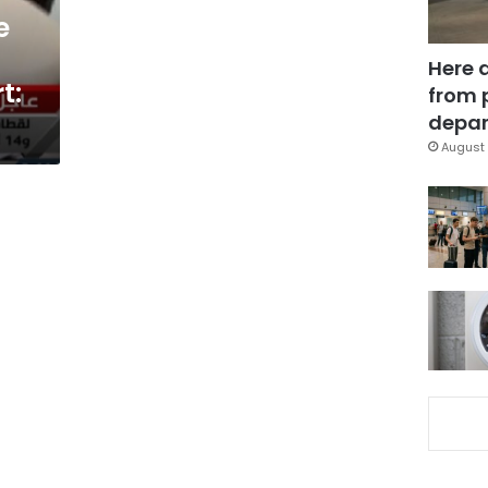
e
Here 
t:
from 
depar
August 