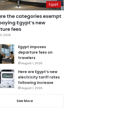
Egypt
are the categories exempt
paying Egypt’s new
ture fees
3, 2026
Egypt imposes
departure fees on
travelers
August 1, 2026
Here are Egypt’s new
electricity tariff rates
following increase
August 1, 2026
See More