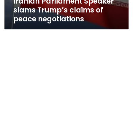
Iranian Parliament Speaker
slams Trump’s claims of
peace negotiations