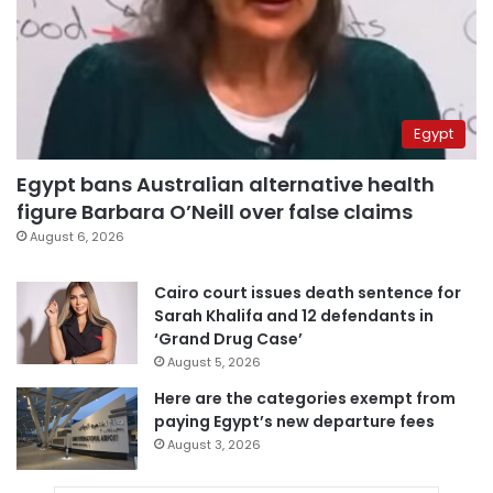
Egypt
Egypt bans Australian alternative health
figure Barbara O’Neill over false claims
August 6, 2026
Cairo court issues death sentence for
Sarah Khalifa and 12 defendants in
‘Grand Drug Case’
August 5, 2026
Here are the categories exempt from
paying Egypt’s new departure fees
August 3, 2026