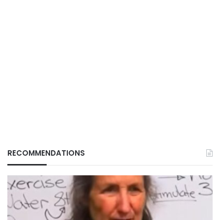
RECOMMENDATIONS