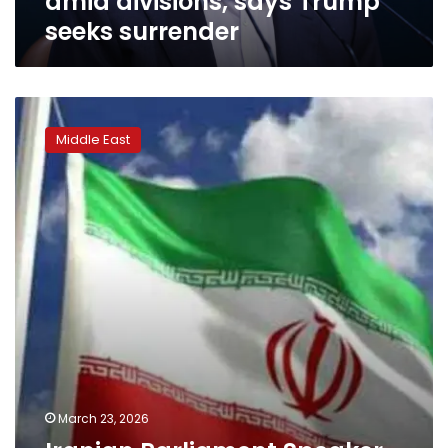
amid divisions, says Trump
seeks surrender
Iranian
Parliament
Middle East
Speaker
slams
Trump’s
claims
of
peace
negotiations
March 23, 2026