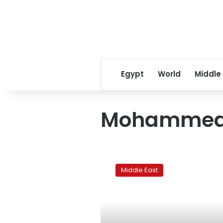
Egypt
World
Middle
Mohammed 
Fire
at
Middle East
Kuwait
refinery
kills
2
and