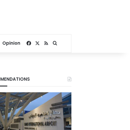
Facebook
X
RSS
Search for
Opinion
MENDATIONS