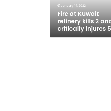
critically
January 14, 2022
injures
Fire at Kuwait
5
refinery kills 2 an
critically injures 5