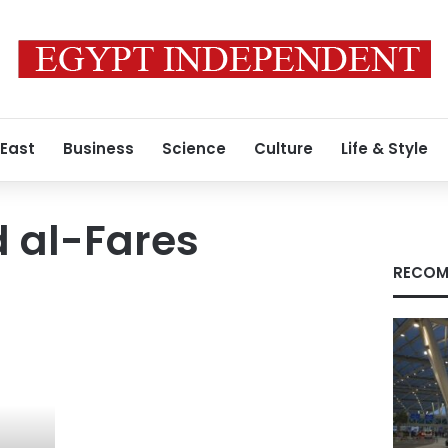
 East
Business
Science
Culture
Life & Style
al-Fares
RECOM