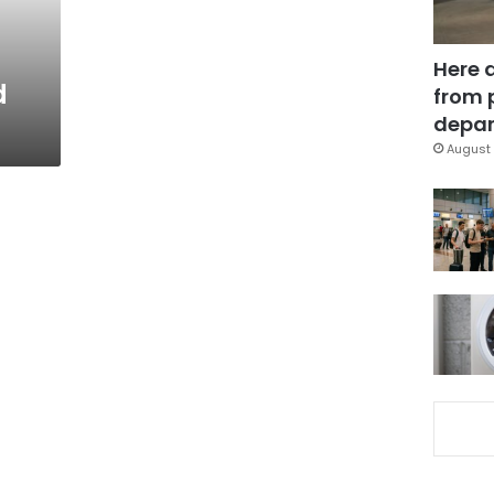
Here 
d
from 
depar
August 