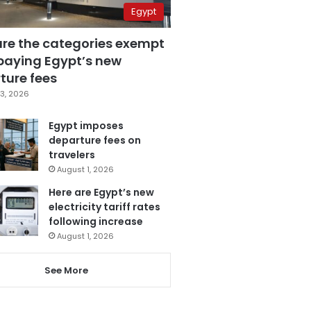
Egypt
are the categories exempt
paying Egypt’s new
ture fees
3, 2026
Egypt imposes
departure fees on
travelers
August 1, 2026
Here are Egypt’s new
electricity tariff rates
following increase
August 1, 2026
See More