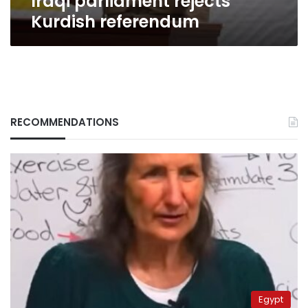
Iraqi parliament rejects
Kurdish referendum
RECOMMENDATIONS
Egypt