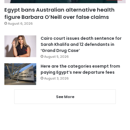
Egypt bans Australian alternative health
figure Barbara O’Neill over false claims
August 6, 2026
Cairo court issues death sentence for
Sarah Khalifa and 12 defendants in
‘Grand Drug Case’
August 5, 2026
Here are the categories exempt from
paying Egypt’s new departure fees
August 3, 2026
See More