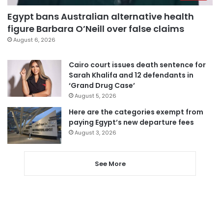
Egypt bans Australian alternative health
figure Barbara O’Neill over false claims
August 6, 2026
Cairo court issues death sentence for
Sarah Khalifa and 12 defendants in
‘Grand Drug Case’
August 5, 2026
Here are the categories exempt from
paying Egypt’s new departure fees
August 3, 2026
See More