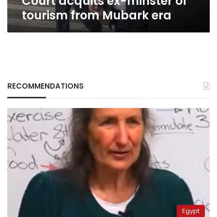
Court acquits ex-minster of
tourism from Mubark era
RECOMMENDATIONS
Egypt