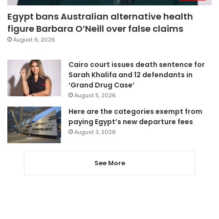
Egypt bans Australian alternative health
figure Barbara O’Neill over false claims
August 6, 2026
Cairo court issues death sentence for
Sarah Khalifa and 12 defendants in
‘Grand Drug Case’
August 5, 2026
Here are the categories exempt from
paying Egypt’s new departure fees
August 3, 2026
See More