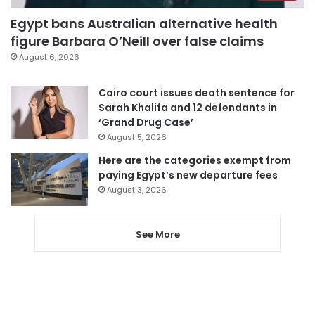
Egypt bans Australian alternative health
figure Barbara O’Neill over false claims
August 6, 2026
Cairo court issues death sentence for
Sarah Khalifa and 12 defendants in
‘Grand Drug Case’
August 5, 2026
Here are the categories exempt from
paying Egypt’s new departure fees
August 3, 2026
See More