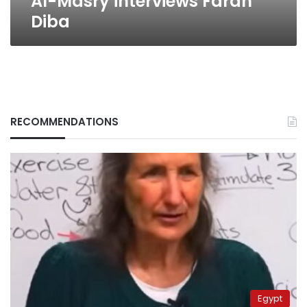
Al-Masry interviews Farah
Diba
RECOMMENDATIONS
Egypt