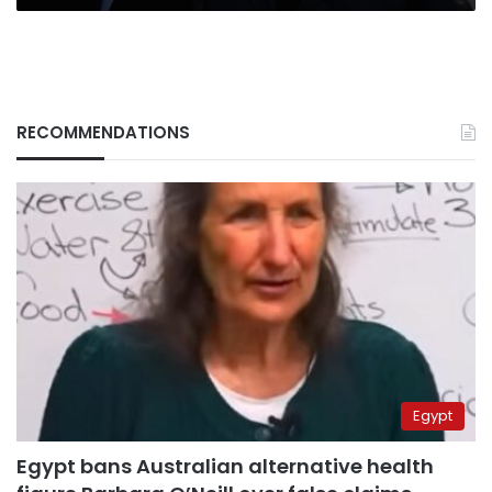
RECOMMENDATIONS
Egypt
Egypt bans Australian alternative health