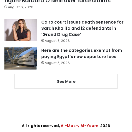
figure Barbara O’Neill over false claims
August 6, 2026
Cairo court issues death sentence for
Sarah Khalifa and 12 defendants in
‘Grand Drug Case’
August 5, 2026
Here are the categories exempt from
paying Egypt’s new departure fees
August 3, 2026
See More
All rights reserved,
Al-Masry Al-Youm
. 2026