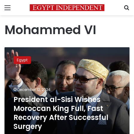
Menu
S
Mohammed VI
President
al-
Egypt
Sisi
Wishes
Moroccan
King
Full,
December 12, 2024
Fast
President al-Sisi Wishes
Recovery
Moroccan King Full, Fast
After
Successful
Recovery After Successful
Surgery
Surgery