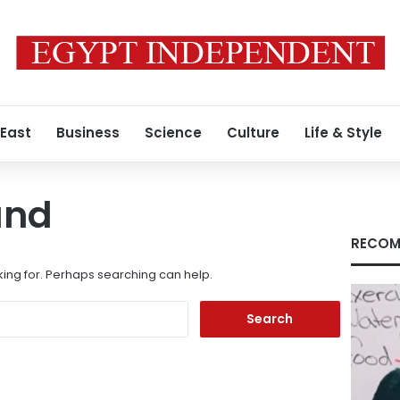
 East
Business
Science
Culture
Life & Style
und
RECOM
king for. Perhaps searching can help.
Search
for: