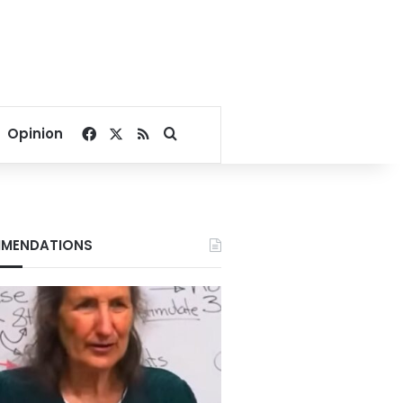
Facebook
X
RSS
Search for
Opinion
MENDATIONS