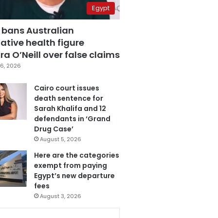
Egypt
 bans Australian
ative health figure
a O’Neill over false claims
6, 2026
Cairo court issues
death sentence for
Sarah Khalifa and 12
defendants in ‘Grand
Drug Case’
August 5, 2026
Here are the categories
exempt from paying
Egypt’s new departure
fees
August 3, 2026