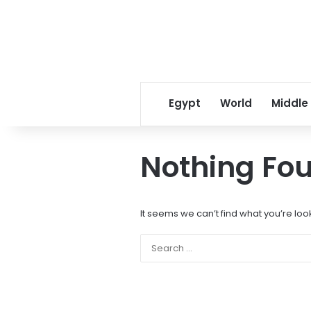
Egypt
World
Middle
Nothing Fo
It seems we can’t find what you’re loo