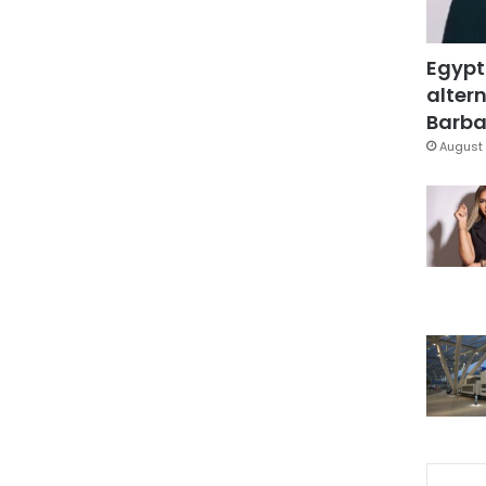
Egypt
altern
Barbar
August 